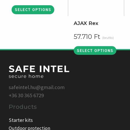
SELECT OPTIONS
AJAX Rex
57.710
Ft
(brutto)
SELECT OPTIONS
safeintel.hu@gmail.com
+36 30 365 6729
Products
Starter kits
Outdoor protection