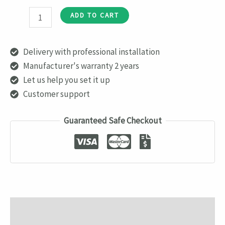
AJAX
ADD TO CART
HomeSiren
quantity
Delivery with professional installation
Manufacturer's warranty 2 years
Let us help you set it up
Customer support
Guaranteed Safe Checkout
Description