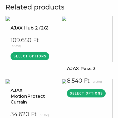
Related products
AJAX Hub 2 (2G)
109.650
Ft
(brutto)
SELECT OPTIONS
AJAX Pass 3
8.540
Ft
(brutto)
AJAX
SELECT OPTIONS
MotionProtect
Curtain
34.620
Ft
(brutto)