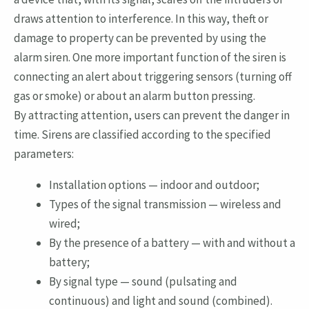
draws attention to interference. In this way, theft or
damage to property can be prevented by using the
alarm siren. One more important function of the siren is
connecting an alert about triggering sensors (turning off
gas or smoke) or about an alarm button pressing.
By attracting attention, users can prevent the danger in
time. Sirens are classified according to the specified
parameters:
Installation options — indoor and outdoor;
Types of the signal transmission — wireless and
wired;
By the presence of a battery — with and without a
battery;
By signal type — sound (pulsating and
continuous) and light and sound (combined).