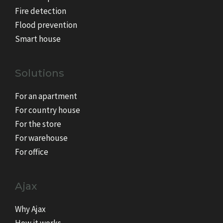
Fire detection
Flood prevention
Smart house
Solutions
For an apartment
For country house
For the store
For warehouse
For office
Ajax
Why Ajax