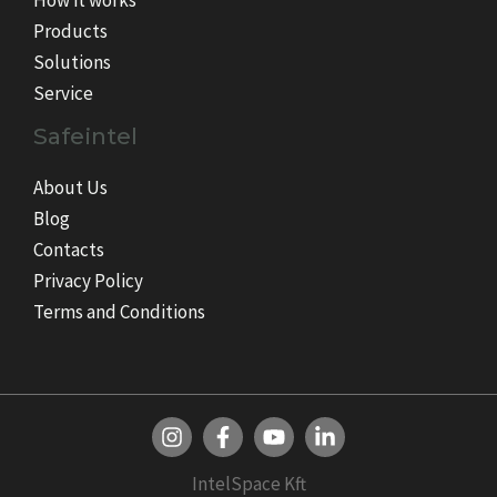
How it works
Products
Solutions
Service
Safeintel
About Us
Blog
Contacts
Privacy Policy
Terms and Conditions
IntelSpace Kft