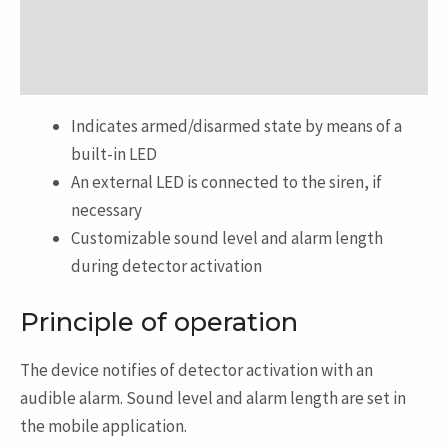
Additional information
Reviews (0)
Indicates armed/disarmed state by means of a
built-in LED
An external LED is connected to the siren, if
necessary
Customizable sound level and alarm length
during detector activation
Principle of operation
The device notifies of detector activation with an
audible alarm. Sound level and alarm length are set in
the mobile application.