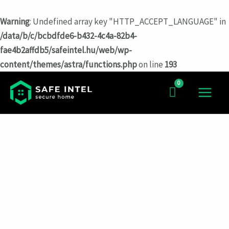
Warning
: Undefined array key "HTTP_ACCEPT_LANGUAGE" in
/data/b/c/bcbdfde6-b432-4c4a-82b4-
fae4b2affdb5/safeintel.hu/web/wp-
content/themes/astra/functions.php
on line
193
Перейти
к
MAIN
содержимому
MEN