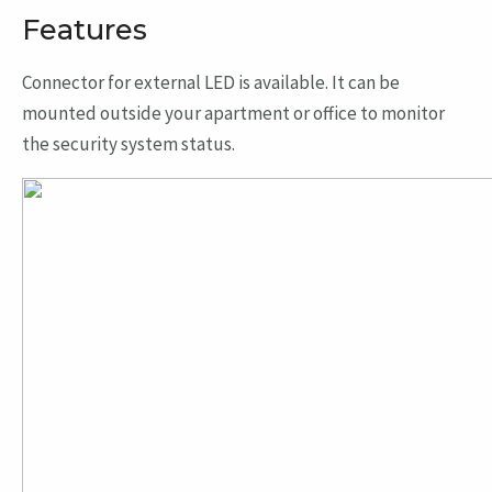
Features
Connector for external LED is available. It can be
mounted outside your apartment or office to monitor
the security system status.