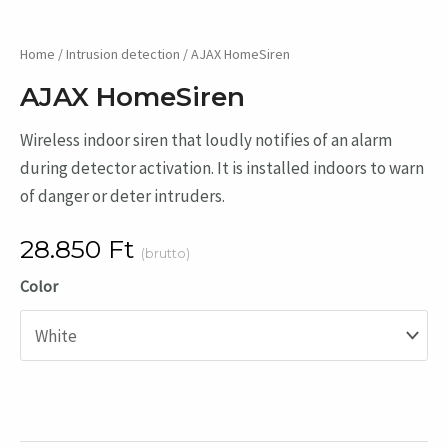
Home
/
Intrusion detection
/ AJAX HomeSiren
AJAX HomeSiren
Wireless indoor siren that loudly notifies of an alarm
during detector activation. It is installed indoors to warn
of danger or deter intruders.
28.850
Ft
(brutto)
Color