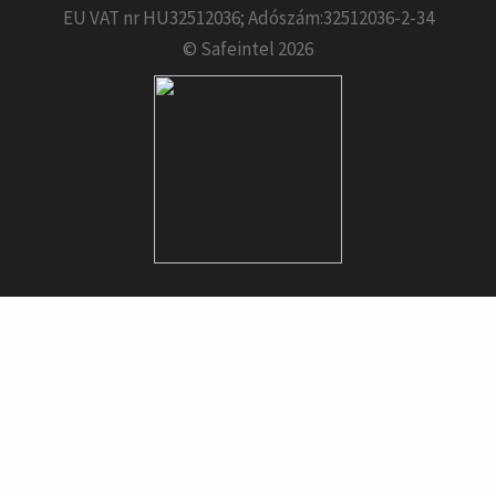
EU VAT nr HU32512036; Adószám:32512036-2-34
© Safeintel 2026