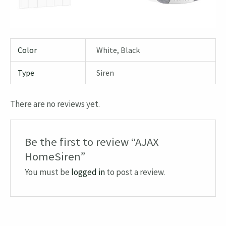
Color
White, Black
Type
Siren
There are no reviews yet.
Be the first to review “AJAX
HomeSiren”
You must be
logged in
to post a review.