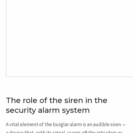
The role of the siren in the
security alarm system
A vital element of the burglar alarm is an audible siren —
a device that, with its signal, scares off the intruders or