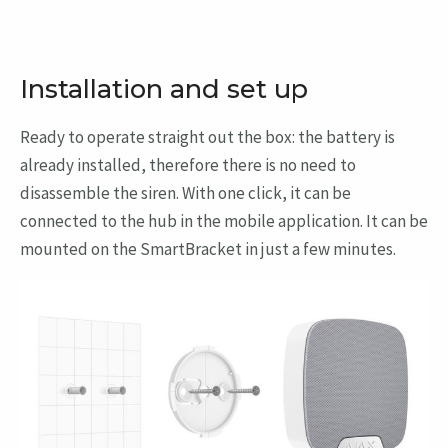
Installation and set up
Ready to operate straight out the box: the battery is
already installed, therefore there is no need to
disassemble the siren. With one click, it can be
connected to the hub in the mobile application. It can be
mounted on the SmartBracket in just a few minutes.