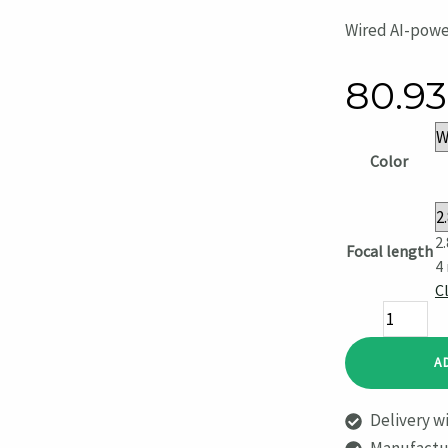
Wired AI-powe
80.9
Color
2
Focal length
4
C
BulletCam
5
A
Megapixel
quantity
Delivery wi
Manufactur