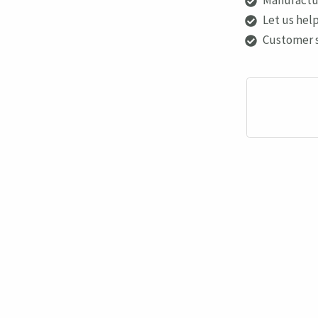
Let us help
Customer 