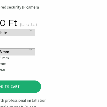
red security IP camera
30
Ft
(brutto)
.8 mm
 mm
lear
DD TO CART
th professional installation
er's warranty 2 years