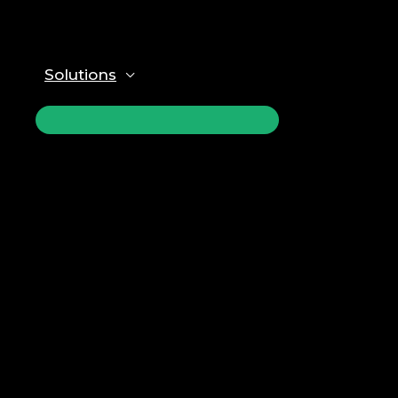
Solutions
ПЕРЕКЛЮЧАТЕЛЬ
МЕНЮ