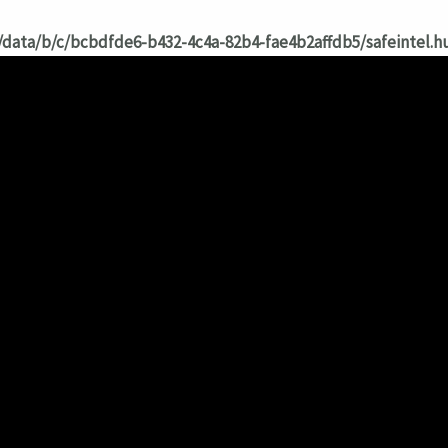
/data/b/c/bcbdfde6-b432-4c4a-82b4-fae4b2affdb5/safeintel.