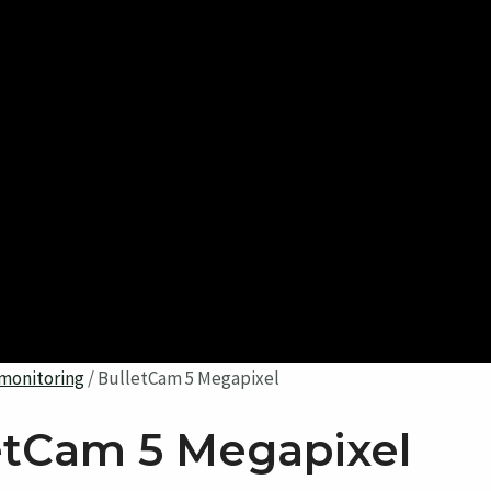
monitoring
/ BulletCam 5 Megapixel
etCam 5 Megapixel