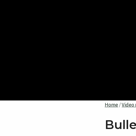
Home
/
Video 
Bull