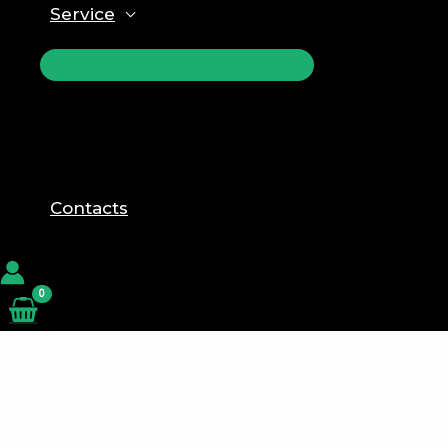
Service
ПЕРЕКЛЮЧАТЕЛЬ
МЕНЮ
Contacts