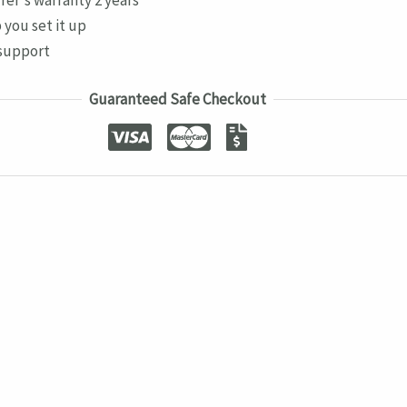
 you set it up
support
Guaranteed Safe Checkout