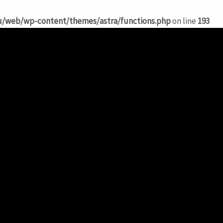
hu/web/wp-content/themes/astra/functions.php
on line
193