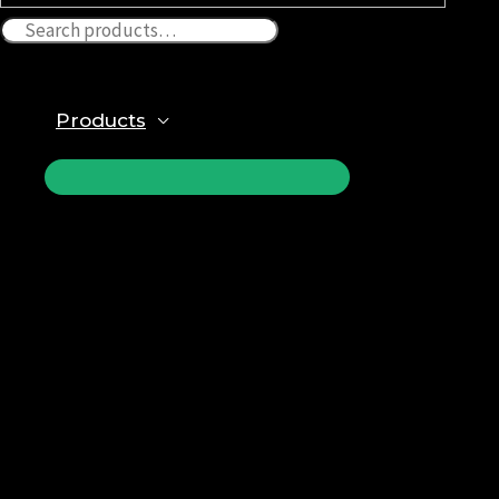
Products
ПЕРЕКЛЮЧАТЕЛЬ
МЕНЮ