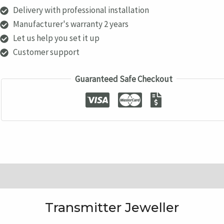
quantity
Delivery with professional installation
Manufacturer's warranty 2 years
Let us help you set it up
Customer support
Guaranteed Safe Checkout
Description
Transmitter Jeweller