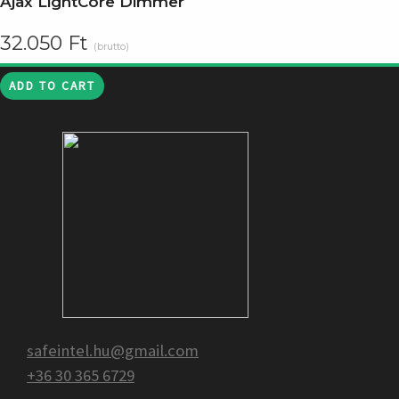
Ajax LightCore Dimmer
32.050
Ft
(brutto)
ADD TO CART
safeintel.hu@gmail.com
+36 30 365 6729