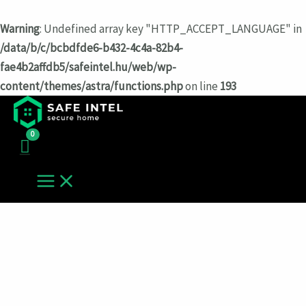
Warning
: Undefined array key "HTTP_ACCEPT_LANGUAGE" in
/data/b/c/bcbdfde6-b432-4c4a-82b4-
fae4b2affdb5/safeintel.hu/web/wp-
content/themes/astra/functions.php
on line
193
Перейти
к
содержимому
MAIN
MENU