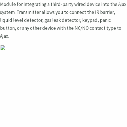
Module for integrating a third-party wired device into the Ajax
system. Transmitter allows you to connect the IR barrier,
liquid level detector, gas leak detector, keypad, panic
button, or any other device with the NC/NO contact type to
Ajax.