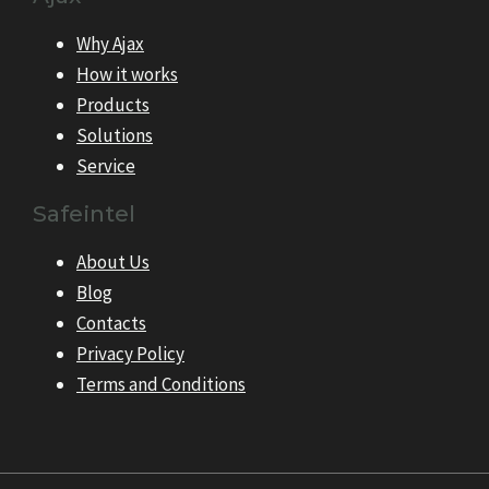
Why Ajax
How it works
Products
Solutions
Service
Safeintel
About Us
Blog
Contacts
Privacy Policy
Terms and Conditions