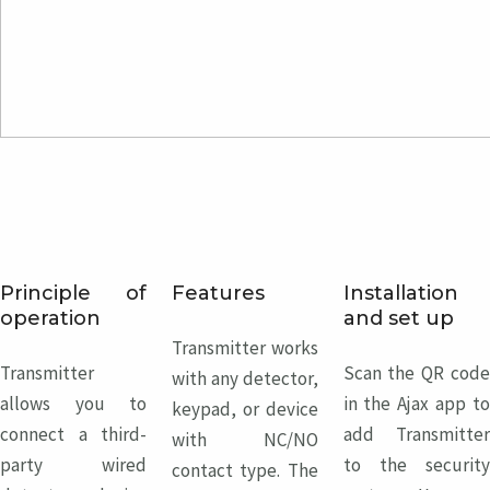
Principle of
Features
Installation
operation
and set up
Transmitter works
Transmitter
Scan the QR code
with any detector,
allows you to
in the Ajax app to
keypad, or device
connect a third-
add Transmitter
with NC/NO
party wired
to the security
contact type. The