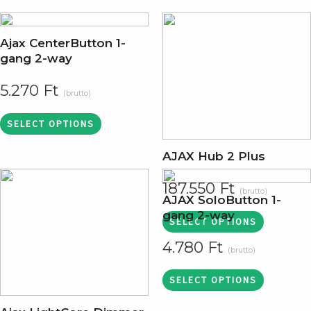
Ajax CenterButton 1-
gang 2-way
5.270
Ft
(brutto)
SELECT OPTIONS
AJAX Hub 2 Plus
187.550
Ft
(brutto)
AJAX SoloButton 1-
gang 2-way
SELECT OPTIONS
4.780
Ft
(brutto)
SELECT OPTIONS