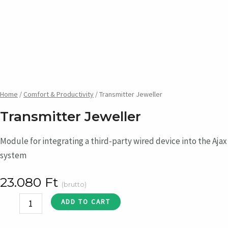
Home
/
Comfort & Productivity
/ Transmitter Jeweller
Transmitter Jeweller
Module for integrating a third-party wired device into the Ajax
system
23.080
Ft
(brutto)
Transmitter
ADD TO CART
Jeweller