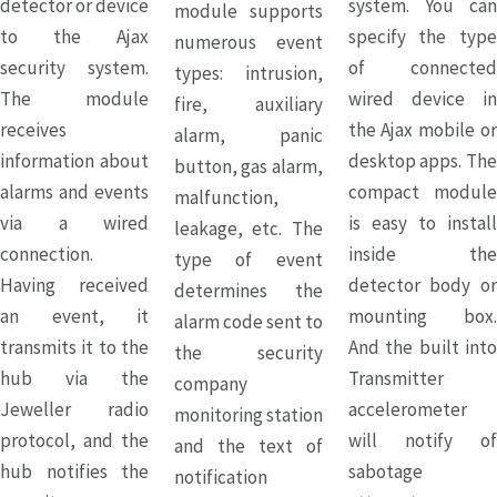
detector or device
system. You can
module supports
to the Ajax
specify the type
numerous event
security system.
of connected
types: intrusion,
The module
wired device in
fire, auxiliary
receives
the Ajax mobile or
alarm, panic
information about
desktop apps. The
button, gas alarm,
alarms and events
compact module
malfunction,
via a wired
is easy to install
leakage, etc. The
connection.
inside the
type of event
Having received
detector body or
determines the
an event, it
mounting box.
alarm code sent to
transmits it to the
And the built into
the security
hub via the
Transmitter
company
Jeweller radio
accelerometer
monitoring station
protocol, and the
will notify of
and the text of
hub notifies the
sabotage
notification