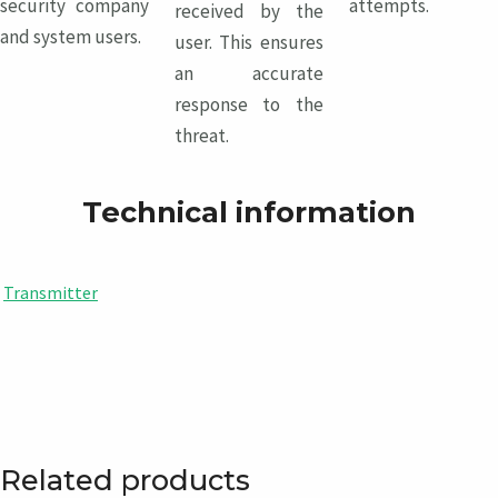
security company
attempts.
received by the
and system users.
user. This ensures
an accurate
response to the
threat.
Technical information
Transmitter
Related products