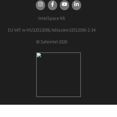
IntelSpace Kft
EU VAT nr HU32512036; Adószám:32512036-2-34
© Safeintel 2026