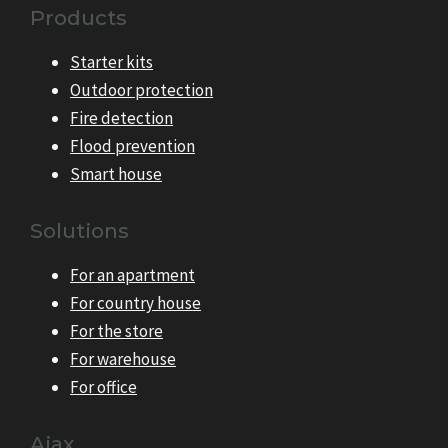
Products
Starter kits
Outdoor protection
Fire detection
Flood prevention
Smart house
Solutions
For an apartment
For country house
For the store
For warehouse
For office
Ajax